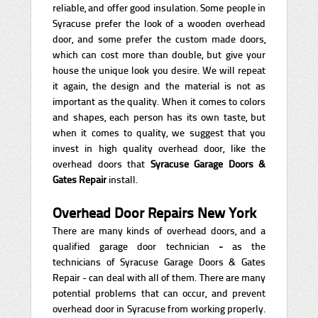
reliable, and offer good insulation. Some people in
Syracuse prefer the look of a wooden overhead
door, and some prefer the custom made doors,
which can cost more than double, but give your
house the unique look you desire. We will repeat
it again, the design and the material is not as
important as the quality. When it comes to colors
and shapes, each person has its own taste, but
when it comes to quality, we suggest that you
invest in high quality overhead door, like the
overhead doors that
Syracuse Garage Doors &
Gates Repair
install.
Overhead Door Repairs New York
There are many kinds of overhead doors, and a
qualified garage door technician
-
as the
technicians of Syracuse Garage Doors & Gates
Repair - can deal with all of them. There are many
potential problems that can occur, and prevent
overhead door in Syracuse from working properly.