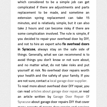
which considered to be a simple job can get
complicated if there are adjustments and parts
replacement to be made, and sometime an
extension spring replacement can take 15
minutes, and is relatively simple, but it can also
take 2 hours and can become risky if there are
some complication involved. The rule is simple, if
you decided to repair your overhead door by DIY,
and not to hire an expert who
fix overhead doors
in Syracuse
, always stay on the safe side of
things. Generally, what we can recommend is to
avoid things you don’t know or not sure about,
and no matter what, do not take risks and put
yourself at risk. No overhead door repairs worth
your health and the safety of your family. If you
are not sure, contact a
local garage door supplier
.
To read more about overhead door DIY repair, you
can read
articles about garage door repair
, or read
an article written by
Garage Door Repair Of
Syracuse
about garage door repairs DIY that cover
many aspects of garage door repairs and services