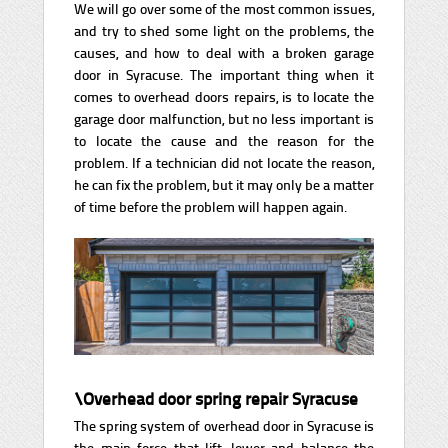
We will go over some of the most common issues,
and try to shed some light on the problems, the
causes, and how to deal with a broken garage
door in Syracuse. The important thing when it
comes to overhead doors repairs, is to locate the
garage door malfunction, but no less important is
to locate the cause and the reason for the
problem. If a technician did not locate the reason,
he can fix the problem, but it may only be a matter
of time before the problem will happen again.
\Overhead door spring repair Syracuse
The spring system of overhead door in Syracuse is
the main force that lift, lower and balance the