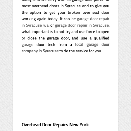
most overhead doors in Syracuse, and to give you
the option to get your broken overhead door
working again today. It can be
garage door repair
in Syracuse wa
, or
garage door repair in Syracuse
,
what important is to not try and use force to open
or close the garage door, and use a qualified
garage door tech from a
local garage door
company in Syracuse
to do the service for you.
Overhead Door Repairs New York