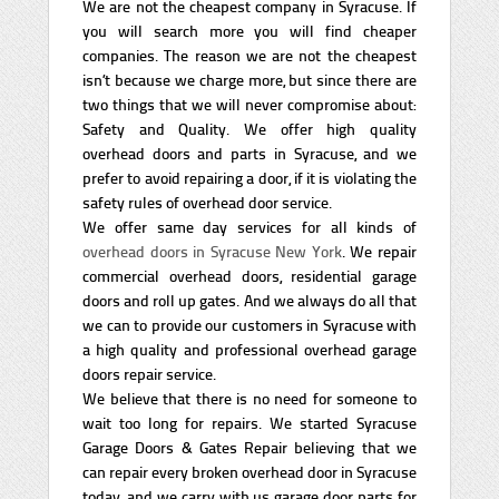
We are not the cheapest company in Syracuse. If
you will search more you will find cheaper
companies. The reason we are not the cheapest
isn’t because we charge more, but since there are
two things that we will never compromise about:
Safety and Quality. We offer high quality
overhead doors and parts in Syracuse, and we
prefer to avoid repairing a door, if it is violating the
safety rules of overhead door service.
We offer same day services for all kinds of
overhead doors in Syracuse New York
. We repair
commercial overhead doors, residential garage
doors and roll up gates. And we always do all that
we can to provide our customers in Syracuse with
a high quality and professional overhead garage
doors repair service.
We believe that there is no need for someone to
wait too long for repairs. We started Syracuse
Garage Doors & Gates Repair believing that we
can repair every broken overhead door in Syracuse
today, and we carry with us garage door parts for