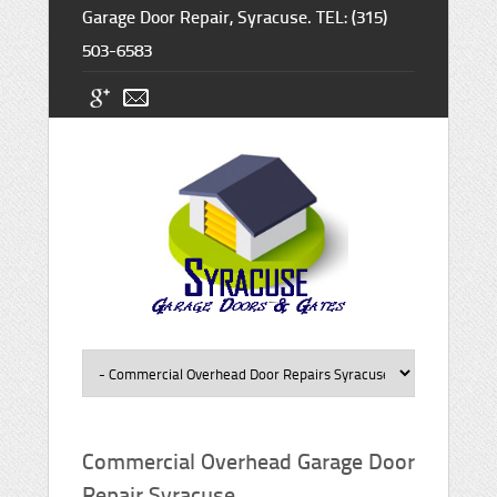
Garage Door Repair, Syracuse. TEL: (315)
503-6583
Commercial Overhead Garage Door
Repair Syracuse