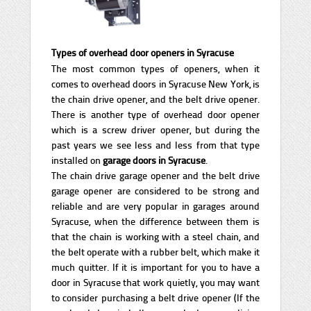
Types of overhead door openers in Syracuse
The most common types of openers, when it
comes to overhead doors in Syracuse New York, is
the chain drive opener, and the belt drive opener.
There is another type of overhead door opener
which is a screw driver opener, but during the
past years we see less and less from that type
installed on
garage doors in Syracuse
.
The chain drive garage opener and the belt drive
garage opener are considered to be strong and
reliable and are very popular in garages around
Syracuse, when the difference between them is
that the chain is working with a steel chain, and
the belt operate with a rubber belt, which make it
much quitter. If it is important for you to have a
door in Syracuse that work quietly, you may want
to consider purchasing a belt drive opener (If the