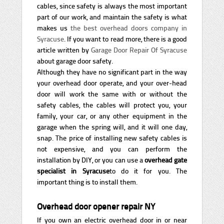
cables, since safety is always the most important
part of our work, and maintain the safety is what
makes us
the best overhead doors company in
Syracuse
. If you want to read more, there is a good
article written by
Garage Door Repair Of Syracuse
about garage door safety.
Although they have no significant part in the way
your overhead door operate, and your over-head
door will work the same with or without the
safety cables, the cables will protect you, your
family, your car, or any other equipment in the
garage when the spring will, and it will one day,
snap. The price of installing new safety cables is
not expensive, and you can perform the
installation by DIY, or you can use a
overhead gate
specialist in Syracuse
to do it for you. The
important thing is to install them.
Overhead door opener repair NY
If you own an electric overhead door in or near