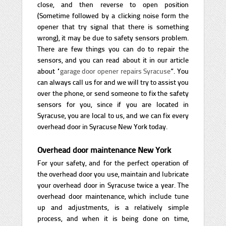
close, and then reverse to open position
(Sometime followed by a clicking noise form the
opener that try signal that there is something
wrong), it may be due to safety sensors problem.
There are few things you can do to repair the
sensors, and you can read about it in our article
about “
garage door opener repairs Syracuse
”. You
can always call us for and we will try to assist you
over the phone, or send someone to fix the safety
sensors for you, since if you are located in
Syracuse, you are local to us, and we can fix every
overhead door in Syracuse New York today.
Overhead door maintenance New York
For your safety, and for the perfect operation of
the overhead door you use, maintain and lubricate
your overhead door in Syracuse twice a year. The
overhead door maintenance, which include tune
up and adjustments, is a relatively simple
process, and when it is being done on time,