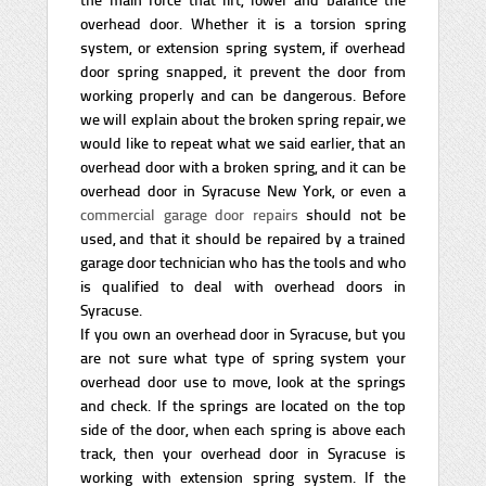
overhead door. Whether it is a torsion spring
system, or extension spring system, if overhead
door spring snapped, it prevent the door from
working properly and can be dangerous. Before
we will explain about the broken spring repair, we
would like to repeat what we said earlier, that an
overhead door with a broken spring, and it can be
overhead door in Syracuse New York, or even a
commercial garage door repairs
should not be
used, and that it should be repaired by a trained
garage door technician who has the tools and who
is qualified to deal with overhead doors in
Syracuse.
If you own an overhead door in Syracuse, but you
are not sure what type of spring system your
overhead door use to move, look at the springs
and check. If the springs are located on the top
side of the door, when each spring is above each
track, then your overhead door in Syracuse is
working with extension spring system. If the