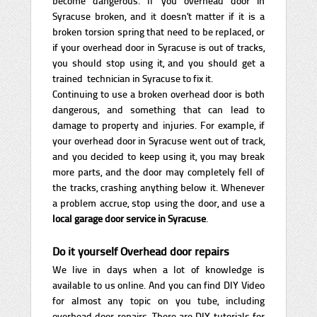
become dangerous. If you overhead door in
Syracuse broken, and it doesn’t matter if it is a
broken torsion spring that need to be replaced, or
if your overhead door in Syracuse is out of tracks,
you should stop using it, and you should get a
trained technician in Syracuse to fix it.
Continuing to use a broken overhead door is both
dangerous, and something that can lead to
damage to property and injuries. For example, if
your overhead door in Syracuse went out of track,
and you decided to keep using it, you may break
more parts, and the door may completely fell of
the tracks, crashing anything below it. Whenever
a problem accrue, stop using the door, and use a
local garage door service in Syracuse
.
Do it yourself Overhead door repairs
We live in days when a lot of knowledge is
available to us online. And you can find DIY Video
for almost any topic on you tube, including
overhead door repairs. There are DIY tutorials for