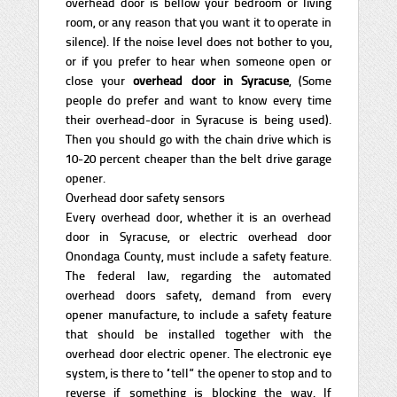
overhead door is bellow your bedroom or living
room, or any reason that you want it to operate in
silence). If the noise level does not bother to you,
or if you prefer to hear when someone open or
close your
overhead door in Syracuse
, (Some
people do prefer and want to know every time
their overhead-door in Syracuse is being used).
Then you should go with the chain drive which is
10-20 percent cheaper than the belt drive garage
opener.
Overhead door safety sensors
Every overhead door, whether it is an overhead
door in Syracuse, or electric overhead door
Onondaga County, must include a safety feature.
The federal law, regarding the automated
overhead doors safety, demand from every
opener manufacture, to include a safety feature
that should be installed together with the
overhead door electric opener. The electronic eye
system, is there to “tell” the opener to stop and to
reverse if something is blocking the way. If