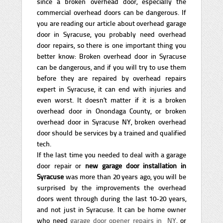
since a broken overhead door, especially the
commercial overhead doors can be dangerous. If
you are reading our article about overhead garage
door in Syracuse, you probably need overhead
door repairs, so there is one important thing you
better know: Broken overhead door in Syracuse
can be dangerous, and if you will try to use them
before they are repaired by overhead repairs
expert in Syracuse, it can end with injuries and
even worst. It doesn’t matter if it is a broken
overhead door in Onondaga County, or broken
overhead door in Syracuse NY, broken overhead
door should be services by a trained and qualified
tech.
If the last time you needed to deal with a garage
door repair or
new garage door installation in
Syracuse
was more than 20 years ago, you will be
surprised by the improvements the overhead
doors went through during the last 10-20 years,
and not just in Syracuse. It can be home owner
who need
garage door opener repairs in NY
, or