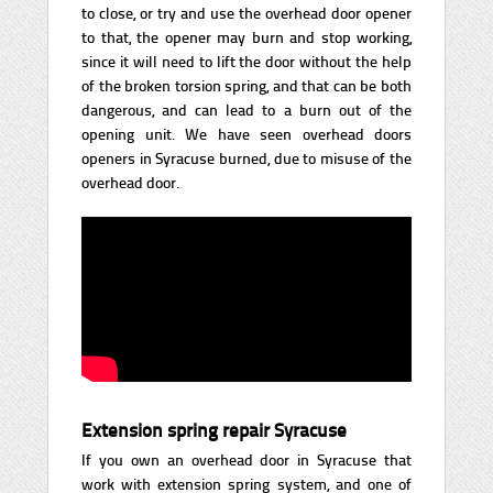
to close, or try and use the overhead door opener
to that, the opener may burn and stop working,
since it will need to lift the door without the help
of the broken torsion spring, and that can be both
dangerous, and can lead to a burn out of the
opening unit. We have seen overhead doors
openers in Syracuse burned, due to misuse of the
overhead door.
Extension spring repair Syracuse
If you own an overhead door in Syracuse that
work with extension spring system, and one of