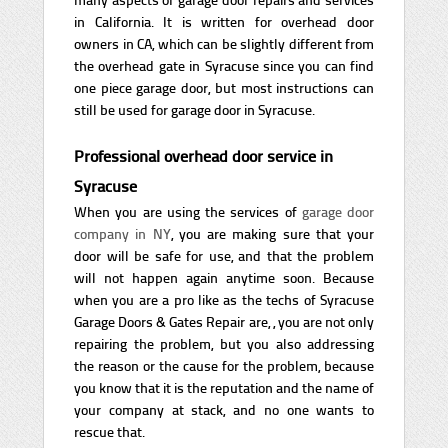
in California. It is written for overhead door
owners in CA, which can be slightly different from
the overhead gate in Syracuse since you can find
one piece garage door, but most instructions can
still be used for garage door in Syracuse.
Professional overhead door service in
Syracuse
When you are using the services of
garage door
company in NY
, you are making sure that your
door will be safe for use, and that the problem
will not happen again anytime soon. Because
when you are a pro like as the techs of Syracuse
Garage Doors & Gates Repair are, , you are not only
repairing the problem, but you also addressing
the reason or the cause for the problem, because
you know that it is the reputation and the name of
your company at stack, and no one wants to
rescue that.