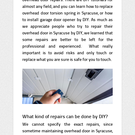
almost any field, and you can learn how to replace
overhead door torsion spring in Syracuse, or how
to install garage door opener by DIY. As much as
we appreciate people who try to repair their
overhead door in Syracuse by DIY, we learned that
some repairs are better to be left for the
professional and experienced. What really
important is to avoid risks and only touch or
replace what you are sure is safe for you to touch.
What kind of repairs can be done by DIY?
We cannot specify the exact repairs, since
sometime maintaining overhead door in Syracuse,