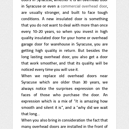
in Syracuse or even a
commercial overhead door
,
are usually stronger, and built to face tough
conditions. A new insulated door is something
that you do not want to deal with more than once
every 10-20 years, so when you invest in high
quality insulated door for your home or overhead
garage door for warehouse in Syracuse, you are
getting high quality in return. But besides the
long lasting overhead door, you also get a door
that work smoother, and that its quality will be
noticed every time you will use it.
When we replace old overhead doors near
Syracuse which are older than 30 years, we
always notice the surprises expression on the
faces of those who purchase the door. An
expression which is a mix of “It is amazing how
smooth and silent it is”, and a “why did we wait
that long…
When you also bring in consideration the fact that
many overhead doors are installed in the front of