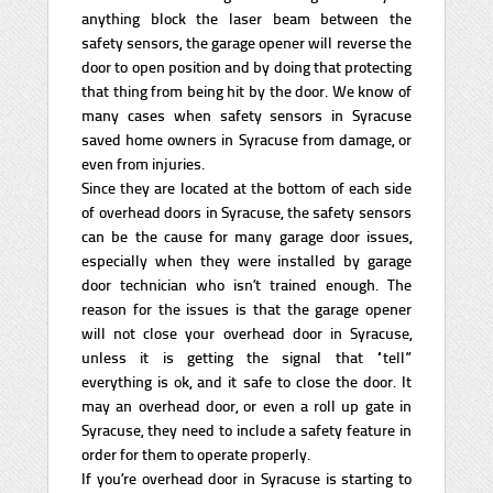
anything block the laser beam between the
safety sensors, the garage opener will reverse the
door to open position and by doing that protecting
that thing from being hit by the door. We know of
many cases when safety sensors in Syracuse
saved home owners in Syracuse from damage, or
even from injuries.
Since they are located at the bottom of each side
of overhead doors in Syracuse, the safety sensors
can be the cause for many garage door issues,
especially when they were installed by garage
door technician who isn’t trained enough. The
reason for the issues is that the garage opener
will not close your overhead door in Syracuse,
unless it is getting the signal that “tell”
everything is ok, and it safe to close the door. It
may an overhead door, or even a roll up gate in
Syracuse, they need to include a safety feature in
order for them to operate properly.
If you’re overhead door in Syracuse is starting to