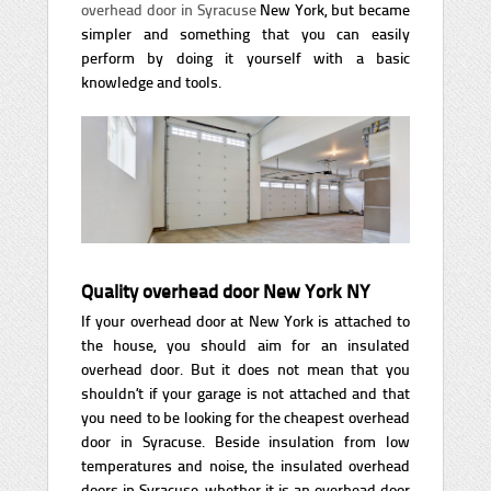
overhead door in Syracuse
New York, but became
simpler and something that you can easily
perform by doing it yourself with a basic
knowledge and tools.
Quality overhead door New York NY
If your overhead door at New York is attached to
the house, you should aim for an insulated
overhead door. But it does not mean that you
shouldn’t if your garage is not attached and that
you need to be looking for the cheapest overhead
door in Syracuse. Beside insulation from low
temperatures and noise, the insulated overhead
doors in Syracuse, whether it is an overhead door