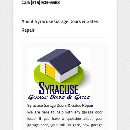
Call: (315) 503-6583
About Syracuse Garage Doors & Gates
Repair
Syracuse Garage Doors & Gates Repair
We are here to help with any garage door
issue. If you have a question about your
garage door, your roll up gate, new garage