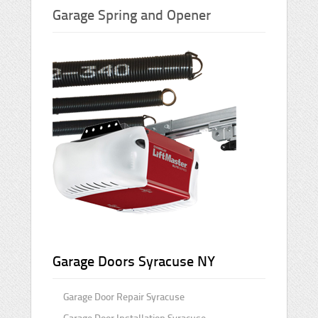
Garage Spring and Opener
Garage Doors Syracuse NY
Garage Door Repair Syracuse
Garage Door Installation Syracuse