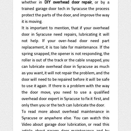
whether in
DIY overhead door repair
, or by a
trained garage door tech in Syracuse the process
protect the parts of the door, and improve the way
it is moving.
It is important to mention, that if your overhead
door in Syracuse need repairs, lubricating it will
not help. If your over-head door need part
replacement, it is too late for maintenance. If the
spring snapped, the opener is not responding, the
roller is out of the track or the cable snapped, you
can lubricate overhead door in Syracuse as much
as you want, it will not repair the problem, and the
door will need to be repaired before it will be safe
to use it again. If there is a problem with the way
the door move, you need to use a qualified
overhead door expert in Syracuse to fix it first, and
only then you or the tech can lubricate the door.
To read more about overhead maintenance in
Syracuse or anywhere else. You can watch this
Video about garage door lubrication, or read this
article about garage door maintenance and by