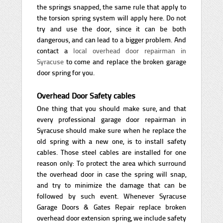
the springs snapped, the same rule that apply to
the torsion spring system will apply here. Do not
try and use the door, since it can be both
dangerous, and can lead to a bigger problem. And
contact a
local overhead door repairman in
Syracuse
to come and replace the broken garage
door spring for you.
Overhead Door Safety cables
One thing that you should make sure, and that
every professional garage door repairman in
Syracuse should make sure when he replace the
old spring with a new one, is to install safety
cables. Those steel cables are installed for one
reason only: To protect the area which surround
the overhead door in case the spring will snap,
and try to minimize the damage that can be
followed by such event. Whenever Syracuse
Garage Doors & Gates Repair replace broken
overhead door extension spring, we include safety