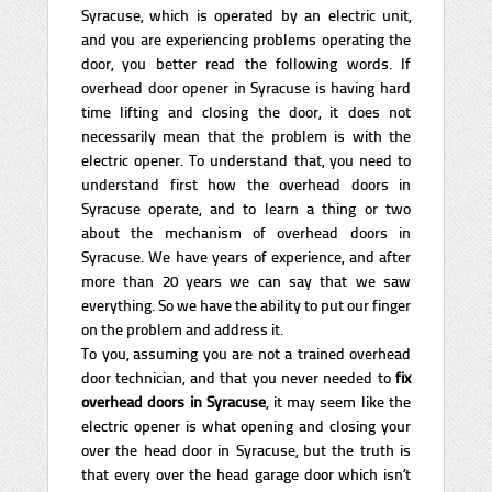
Syracuse, which is operated by an electric unit,
and you are experiencing problems operating the
door, you better read the following words. If
overhead door opener in Syracuse is having hard
time lifting and closing the door, it does not
necessarily mean that the problem is with the
electric opener. To understand that, you need to
understand first how the overhead doors in
Syracuse operate, and to learn a thing or two
about the mechanism of overhead doors in
Syracuse. We have years of experience, and after
more than 20 years we can say that we saw
everything. So we have the ability to put our finger
on the problem and address it.
To you, assuming you are not a trained overhead
door technician, and that you never needed to
fix
overhead doors in Syracuse
, it may seem like the
electric opener is what opening and closing your
over the head door in Syracuse, but the truth is
that every over the head garage door which isn’t