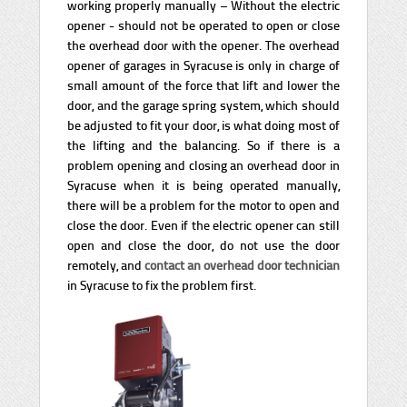
working properly manually – Without the electric
opener - should not be operated to open or close
the overhead door with the opener. The overhead
opener of garages in Syracuse is only in charge of
small amount of the force that lift and lower the
door, and the garage spring system, which should
be adjusted to fit your door, is what doing most of
the lifting and the balancing. So if there is a
problem opening and closing an overhead door in
Syracuse when it is being operated manually,
there will be a problem for the motor to open and
close the door. Even if the electric opener can still
open and close the door, do not use the door
remotely, and
contact an overhead door technician
in Syracuse to fix the problem first.