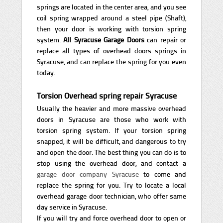
springs are located in the center area, and you see
coil spring wrapped around a steel pipe (Shaft),
then your door is working with torsion spring
system.
All Syracuse Garage
Doors
can repair or
replace all types of overhead doors springs in
Syracuse, and can replace the spring for you even
today.
Torsion Overhead spring repair Syracuse
Usually the heavier and more massive overhead
doors in Syracuse are those who work with
torsion spring system. If your torsion spring
snapped, it will be difficult, and dangerous to try
and open the door. The best thing you can do is to
stop using the overhead door, and contact a
garage door company Syracuse
to come and
replace the spring for you. Try to locate a local
overhead garage door technician, who offer same
day service in Syracuse.
If you will try and force overhead door to open or