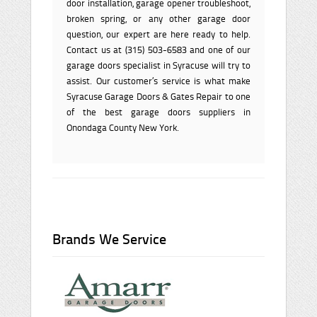
door installation, garage opener troubleshoot,
broken spring, or any other garage door
question, our expert are here ready to help.
Contact us at (315) 503-6583 and one of our
garage doors specialist in Syracuse will try to
assist. Our customer’s service is what make
Syracuse Garage Doors & Gates Repair to one
of the best garage doors suppliers in
Onondaga County New York.
Brands We Service