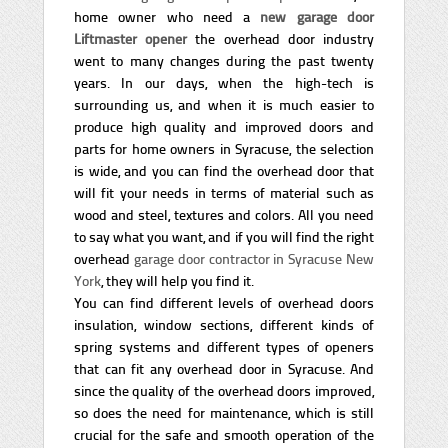
home owner who need a
new garage door
Liftmaster opener
the overhead door industry
went to many changes during the past twenty
years. In our days, when the high-tech is
surrounding us, and when it is much easier to
produce high quality and improved doors and
parts for home owners in Syracuse, the selection
is wide, and you can find the overhead door that
will fit your needs in terms of material such as
wood and steel, textures and colors. All you need
to say what you want, and if you will find the right
overhead
garage door contractor in Syracuse New
York
, they will help you find it.
You can find different levels of overhead doors
insulation, window sections, different kinds of
spring systems and different types of openers
that can fit any overhead door in Syracuse. And
since the quality of the overhead doors improved,
so does the need for maintenance, which is still
crucial for the safe and smooth operation of the