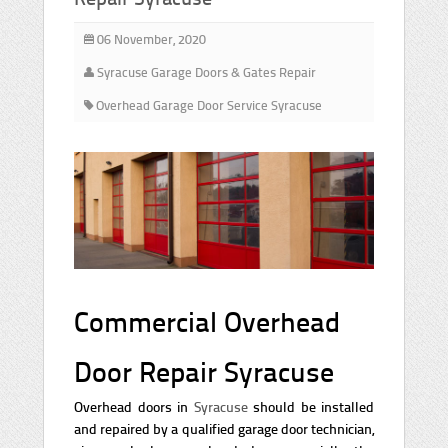
06 November, 2020
Syracuse Garage Doors & Gates Repair
Overhead Garage Door Service Syracuse
Commercial Overhead
Door Repair Syracuse
Overhead doors in
Syracuse
should be installed
and repaired by a qualified garage door technician,