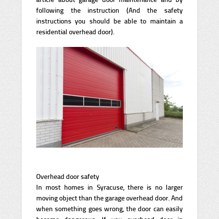
following the instruction (And the safety
instructions you should be able to maintain a
residential overhead door).
Overhead door safety
In most homes in Syracuse, there is no larger
moving object than the garage overhead door. And
when something goes wrong, the door can easily