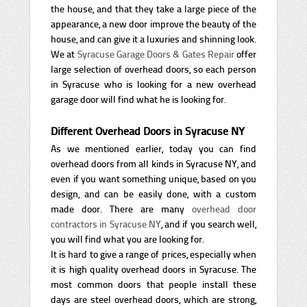
the house, and that they take a large piece of the
appearance, a new door improve the beauty of the
house, and can give it a luxuries and shinning look.
We at
Syracuse Garage Doors & Gates Repair
offer
large selection of overhead doors, so each person
in Syracuse who is looking for a new overhead
garage door will find what he is looking for.
Different Overhead Doors in Syracuse NY
As we mentioned earlier, today you can find
overhead doors from all kinds in Syracuse NY, and
even if you want something unique, based on you
design, and can be easily done, with a custom
made door. There are many
overhead door
contractors in Syracuse NY
, and if you search well,
you will find what you are looking for.
It is hard to give a range of prices, especially when
it is high quality overhead doors in Syracuse. The
most common doors that people install these
days are steel overhead doors, which are strong,